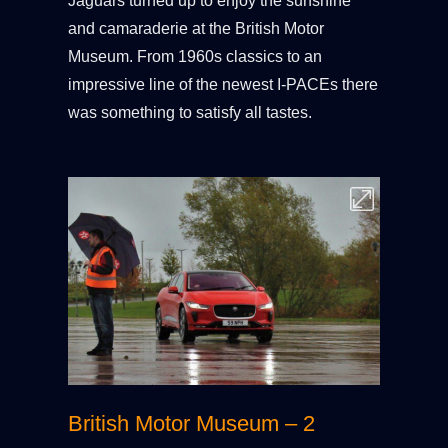
Jaguars turned up to enjoy the sunshine
and camaraderie at the British Motor
Museum. From 1960s classics to an
impressive line of the newest I-PACEs there
was something to satisfy all tastes.
British Motor Museum – 2