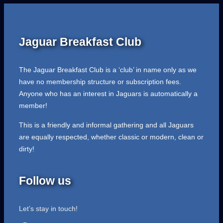
Jaguar Breakfast Club
The Jaguar Breakfast Club is a ‘club’ in name only as we
have no membership structure or subscription fees.
Anyone who has an interest in Jaguars is automatically a
member!
This is a friendly and informal gathering and all Jaguars
are equally respected, whether classic or modern, clean or
dirty!
Follow us
Let’s stay in touch!