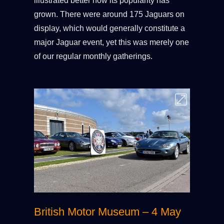
illustrated better how its popularity has
grown. There were around 175 Jaguars on
display, which would generally constitute a
major Jaguar event, yet this was merely one
of our regular monthly gatherings.
British Motor Museum – 4 May