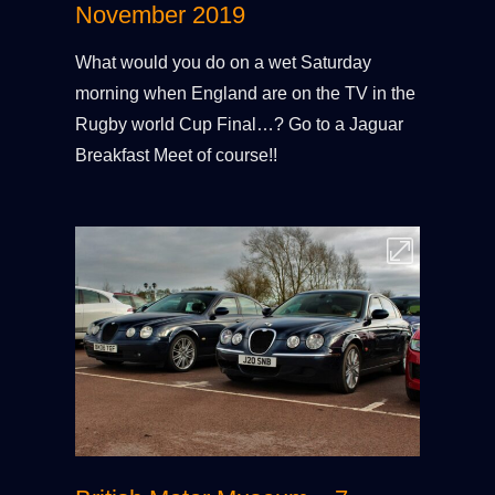
November 2019
What would you do on a wet Saturday
morning when England are on the TV in the
Rugby world Cup Final…? Go to a Jaguar
Breakfast Meet of course!!