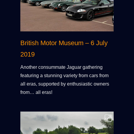
British Motor Museum – 6 July
2019
Another consummate Jaguar gathering
featuring a stunning variety from cars from
all eras, supported by enthusiastic owners
from… all eras!