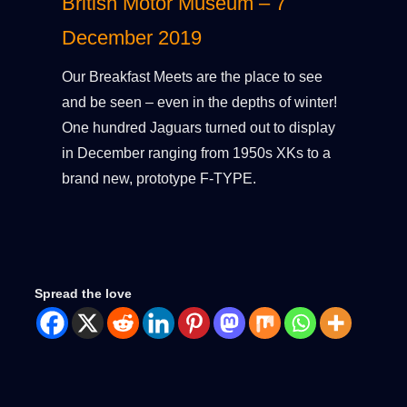
British Motor Museum – 7
December 2019
Our Breakfast Meets are the place to see
and be seen – even in the depths of winter!
One hundred Jaguars turned out to display
in December ranging from 1950s XKs to a
brand new, prototype F-TYPE.
Spread the love