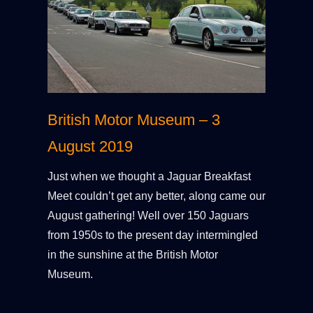
British Motor Museum – 3
August 2019
Just when we thought a Jaguar Breakfast
Meet couldn’t get any better, along came our
August gathering! Well over 150 Jaguars
from 1950s to the present day intermingled
in the sunshine at the British Motor
Museum.