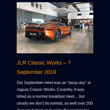
JLR Classic Works – 7
September 2019
Our September meet was an “away day” at
Jaguar Classic Works, Coventry. It was
billed as a normal breakfast meet… but
clearly we don’t do normal, as well over 200