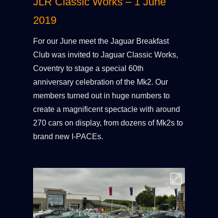
JLR Classic Works – 1 June
2019
For our June meet the Jaguar Breakfast
Club was invited to Jaguar Classic Works,
Coventry to stage a special 60th
anniversary celebration of the Mk2. Our
members turned out in huge numbers to
create a magnificent spectacle with around
270 cars on display, from dozens of Mk2s to
brand new I-PACEs.