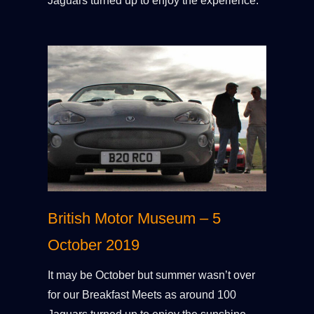
Jaguars turned up to enjoy the experience.
British Motor Museum – 5
October 2019
It may be October but summer wasn’t over
for our Breakfast Meets as around 100