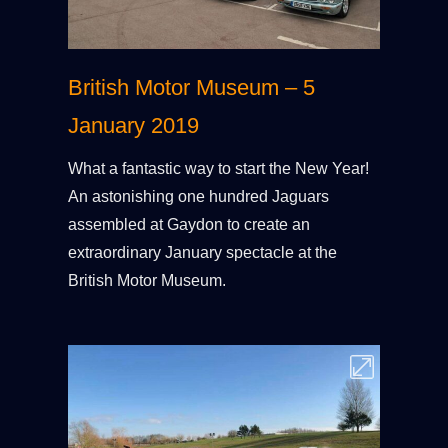
British Motor Museum – 5
January 2019
What a fantastic way to start the New Year!
An astonishing one hundred Jaguars
assembled at Gaydon to create an
extraordinary January spectacle at the
British Motor Museum.