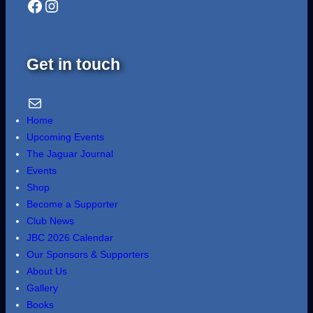
Facebook
Instagram
Get in touch
Email Us
Home
Upcoming Events
The Jaguar Journal
Events
Shop
Become a Supporter
Club News
JBC 2026 Calendar
Our Sponsors & Supporters
About Us
Gallery
Books