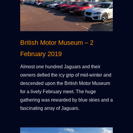
British Motor Museum – 2
February 2019
Almost one hundred Jaguars and their
owners defied the icy grip of mid-winter and
descended upon the British Motor Museum
for a lively February meet. The huge
gathering was rewarded by blue skies and a
fascinating array of Jaguars.