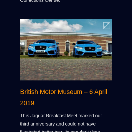
Collections Centre.
British Motor Museum – 6 April
2019
This Jaguar Breakfast Meet marked our
third anniversary and could not have