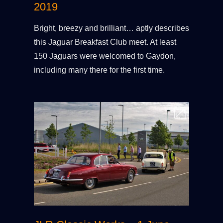
2019
Bright, breezy and brilliant… aptly describes
this Jaguar Breakfast Club meet. At least
150 Jaguars were welcomed to Gaydon,
including many there for the first time.