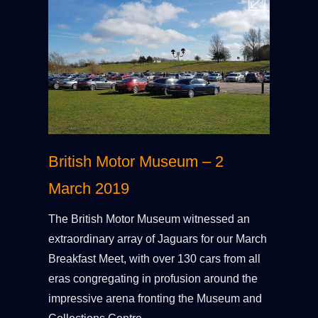
British Motor Museum – 2
March 2019
The British Motor Museum witnessed an
extraordinary array of Jaguars for our March
Breakfast Meet, with over 130 cars from all
eras congregating in profusion around the
impressive arena fronting the Museum and