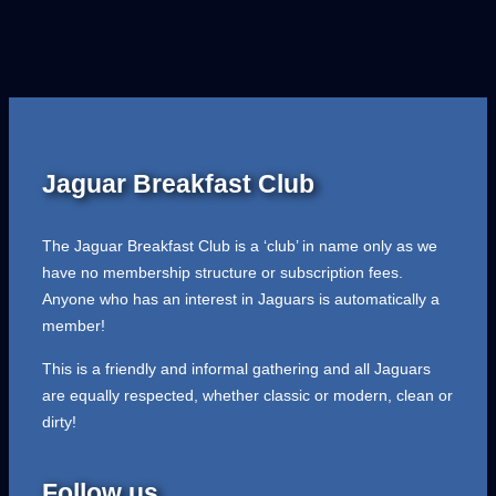
Jaguar Breakfast Club
The Jaguar Breakfast Club is a ‘club’ in name only as we
have no membership structure or subscription fees.
Anyone who has an interest in Jaguars is automatically a
member!
This is a friendly and informal gathering and all Jaguars
are equally respected, whether classic or modern, clean or
dirty!
Follow us