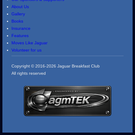
About Us
Gallery
Books
Insurance
Features
Moves Like Jaguar
Volunteer for us
Copyright © 2016-2026 Jaguar Breakfast Club
All rights reserved