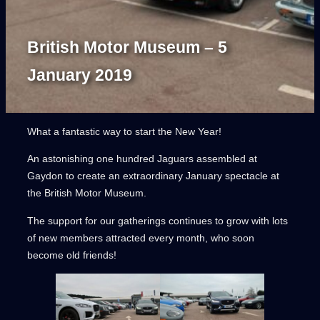
British Motor Museum – 5
January 2019
What a fantastic way to start the New Year!
An astonishing one hundred Jaguars assembled at
Gaydon to create an extraordinary January spectacle at
the British Motor Museum.
The support for our gatherings continues to grow with lots
of new members attracted every month, who soon
become old friends!