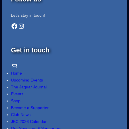
Let’s stay in touch!
Facebook
Instagram
Get in touch
Email Us
Home
Upcoming Events
The Jaguar Journal
Events
Shop
Become a Supporter
Club News
JBC 2026 Calendar
Our Sponsors & Supporters