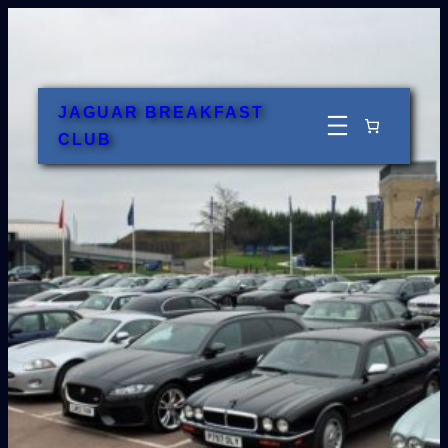
Skip
to
content
JAGUAR BREAKFAST
CLUB