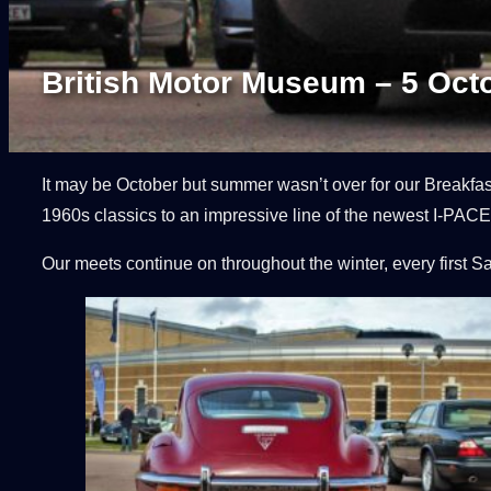
British Motor Museum – 5 Oct
It may be October but summer wasn’t over for our Breakfa
1960s classics to an impressive line of the newest I-PACEs
Our meets continue on throughout the winter, every first S