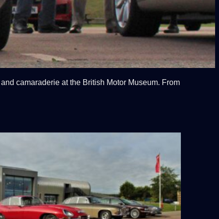
e and camaraderie at the British Motor Museum. From