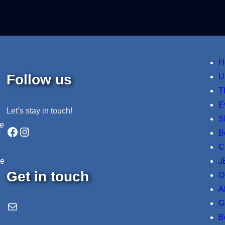
H
Follow us
U
T
E
Let’s stay in touch!
S
ne
Facebook
Instagram
B
C
J
re
Get in touch
O
A
G
Email Us
B