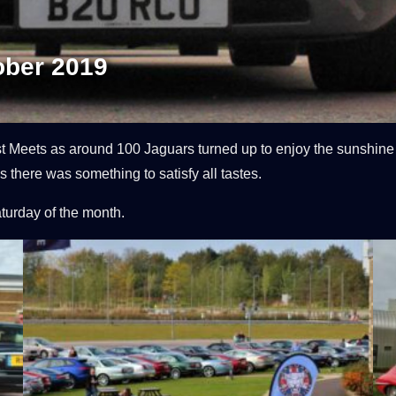
ober 2019
st Meets as around 100 Jaguars turned up to enjoy the sunshin
 there was something to satisfy all tastes.
aturday of the month.