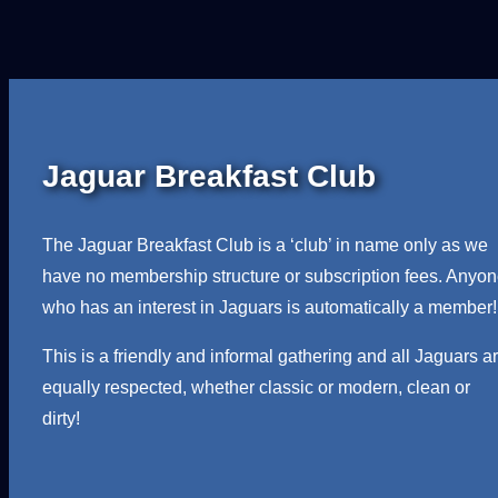
Jaguar Breakfast Club
The Jaguar Breakfast Club is a ‘club’ in name only as we
have no membership structure or subscription fees. Anyo
who has an interest in Jaguars is automatically a member!
This is a friendly and informal gathering and all Jaguars a
equally respected, whether classic or modern, clean or
dirty!