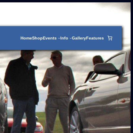
Home
Shop
Events
Info
Gallery
Features