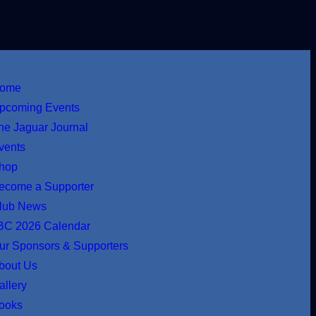
ome
pcoming Events
he Jaguar Journal
vents
hop
ecome a Supporter
lub News
BC 2026 Calendar
ur Sponsors & Supporters
bout Us
allery
ooks