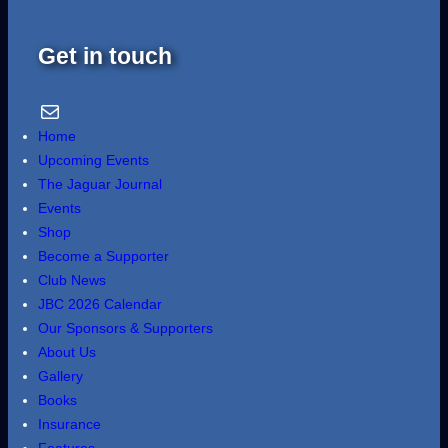
Get in touch
Email Us
Home
Upcoming Events
The Jaguar Journal
Events
Shop
Become a Supporter
Club News
JBC 2026 Calendar
Our Sponsors & Supporters
About Us
Gallery
Books
Insurance
Features