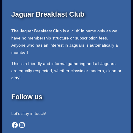
Jaguar Breakfast Club
The Jaguar Breakfast Club is a ‘club’ in name only as we
have no membership structure or subscription fees.
Anyone who has an interest in Jaguars is automatically a
member!
This is a friendly and informal gathering and all Jaguars
are equally respected, whether classic or modern, clean or
dirty!
Follow us
Let’s stay in touch!
Facebook
Instagram