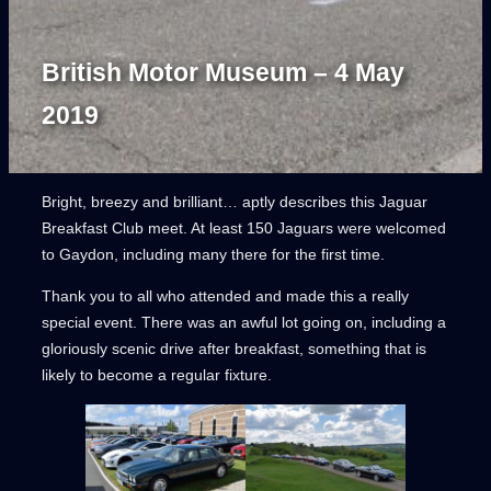
British Motor Museum – 4 May
2019
Bright, breezy and brilliant… aptly describes this Jaguar
Breakfast Club meet. At least 150 Jaguars were welcomed
to Gaydon, including many there for the first time.
Thank you to all who attended and made this a really
special event. There was an awful lot going on, including a
gloriously scenic drive after breakfast, something that is
likely to become a regular fixture.