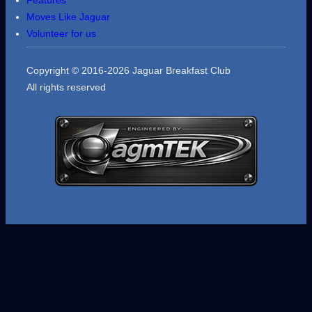
Moves Like Jaguar
Volunteer for us
Copyright © 2016-2026 Jaguar Breakfast Club
All rights reserved