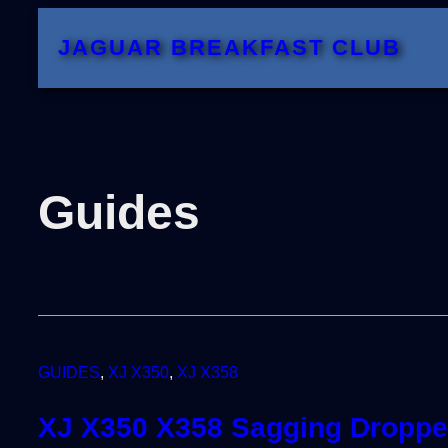
JAGUAR BREAKFAST CLUB
Guides
GUIDES
, 
XJ X350
, 
XJ X358
XJ X350 X358 Sagging Dropped