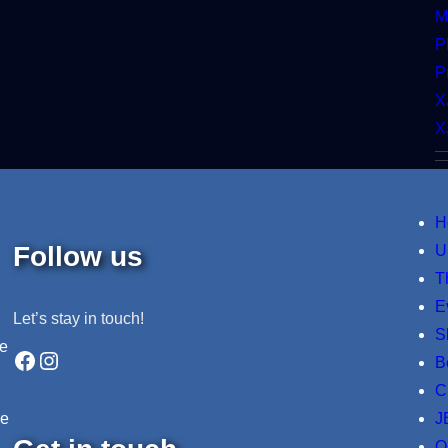
M
P
P
X
X
H
Follow us
U
T
E
Let’s stay in touch!
S
ne
Facebook
Instagram
B
C
J
re
O