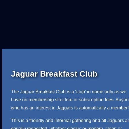
l
i
n
e
r
H
e
a
d
Jaguar Breakfast Club
l
i
n
The Jaguar Breakfast Club is a ‘club’ in name only as we
i
have no membership structure or subscription fees. Anyo
n
who has an interest in Jaguars is automatically a member!
g
This is a friendly and informal gathering and all Jaguars a
R
equally respected, whether classic or modern, clean or