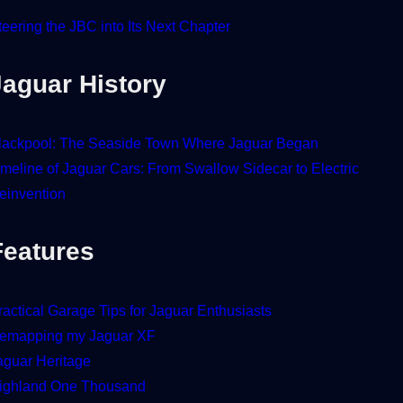
teering the JBC into Its Next Chapter
Jaguar History
lackpool: The Seaside Town Where Jaguar Began
imeline of Jaguar Cars: From Swallow Sidecar to Electric
einvention
Features
ractical Garage Tips for Jaguar Enthusiasts
emapping my Jaguar XF
aguar Heritage
ighland One Thousand