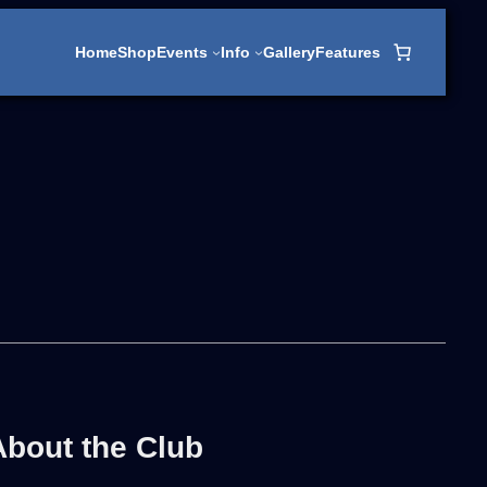
Home
Shop
Events
Info
Gallery
Features
About the Club