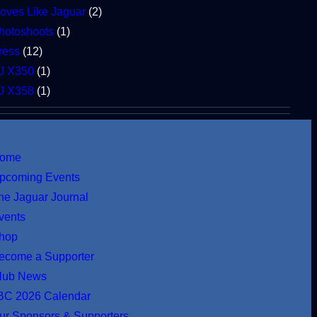
oves Like Jaguar
(2)
hotoshoots
(1)
ress
(12)
J X350
(1)
J X358
(1)
ome
pcoming Events
he Jaguar Journal
vents
hop
ecome a Supporter
lub News
BC 2026 Calendar
ur Sponsors & Supporters