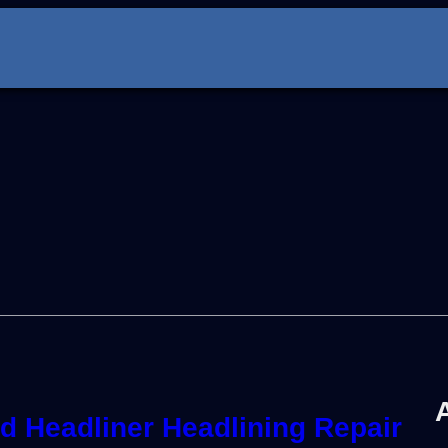
 Headliner Headlining Repair