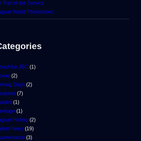
ll Part of the Service
aguar World Photoshoot
Categories
bout the JBC
(1)
ooks
(2)
riving Days
(2)
eatures
(7)
uides
(1)
eritage
(1)
aguar History
(2)
atest News
(19)
aintenance
(3)