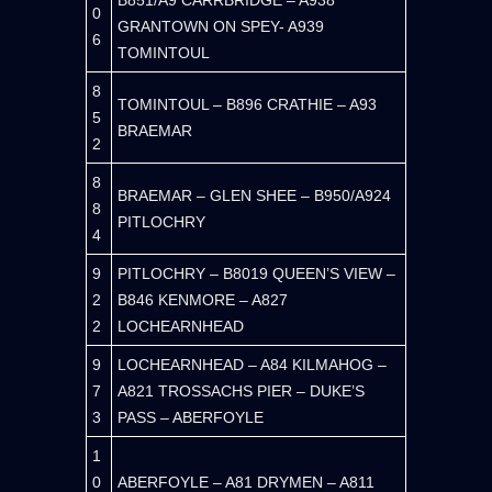
B851/A9 CARRBRIDGE – A938
0
GRANTOWN ON SPEY- A939
6
TOMINTOUL
8
TOMINTOUL – B896 CRATHIE – A93
5
BRAEMAR
2
8
BRAEMAR – GLEN SHEE – B950/A924
8
PITLOCHRY
4
9
PITLOCHRY – B8019 QUEEN’S VIEW –
2
B846 KENMORE – A827
2
LOCHEARNHEAD
9
LOCHEARNHEAD – A84 KILMAHOG –
7
A821 TROSSACHS PIER – DUKE’S
3
PASS – ABERFOYLE
1
0
ABERFOYLE – A81 DRYMEN – A811