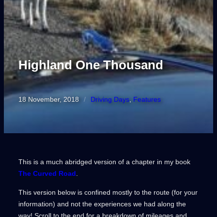
Highland One Thousand
18 November, 2018
/
Driving Days
, 
Features
This is a much abridged version of a chapter in my book
The Curved Road
.
This version below is confined mostly to the route (for your
information) and not the experiences we had along the
way! Scroll to the end for a breakdown of mileages and