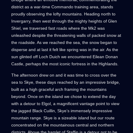
district as a war-time Commando training area, stands
proudly observing the lofty mountains. Heading north to
Invergarry, then west through the mighty heights of Glen
Shiel, we traversed fast roads where the Mk2 was
unleashed despite the threatening walls of packed snow at
the roadside. As we reached the sea, the snow began to
disperse and at last it felt like spring was in the air. As the
sun glinted off Loch Duich we encountered Eilean Donan
Castle, perhaps the most iconic fortress in the Highlands.
The afternoon drew on and it was time to cross over the
sea to Skye, these days reached by an impressive bridge,
built as a high graceful arch framing the mountains
beyond. Once on the island we chose to extend the day
with a detour to Elgol, a magnificent vantage point to view
the jagged Black Cuillin, Skye’s immensely impressive
mountain range. Skye is a sizeable island but our route
concentrated on the mountainous central and northern
districts. Above the hamlet of Staffin is a detour not to be