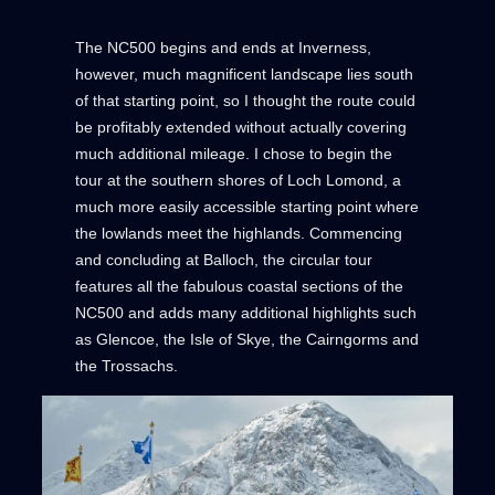
The NC500 begins and ends at Inverness,
however, much magnificent landscape lies south
of that starting point, so I thought the route could
be profitably extended without actually covering
much additional mileage. I chose to begin the
tour at the southern shores of Loch Lomond, a
much more easily accessible starting point where
the lowlands meet the highlands. Commencing
and concluding at Balloch, the circular tour
features all the fabulous coastal sections of the
NC500 and adds many additional highlights such
as Glencoe, the Isle of Skye, the Cairngorms and
the Trossachs.