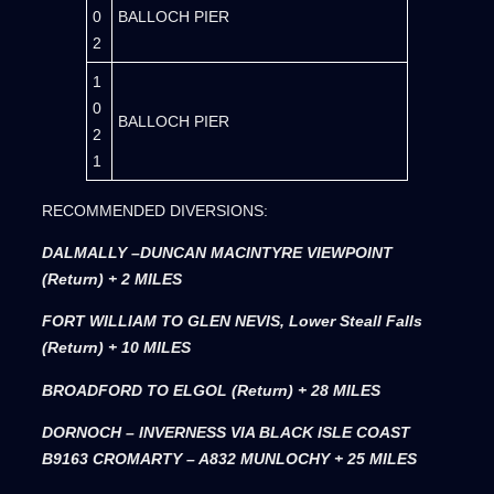
0
BALLOCH PIER
2
1
0
BALLOCH PIER
2
1
RECOMMENDED DIVERSIONS:
DALMALLY –DUNCAN MACINTYRE VIEWPOINT
(Return) + 2 MILES
FORT WILLIAM TO GLEN NEVIS, Lower Steall Falls
(Return) + 10 MILES
BROADFORD TO ELGOL (Return) + 28 MILES
DORNOCH – INVERNESS VIA BLACK ISLE COAST
B9163 CROMARTY – A832 MUNLOCHY + 25 MILES