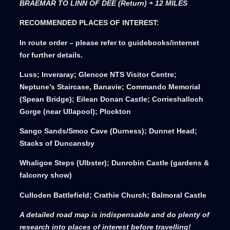
BRAEMAR TO LINN OF DEE (Return) + 12 MILES
RECOMMENDED PLACES OF INTEREST:
In route order – please refer to guidebooks/internet
for further details.
Luss; Inveraray; Glencoe NTS Visitor Centre;
Neptune’s Staircase, Banavie; Commando Memorial
(Spean Bridge); Eilean Donan Castle; Corrieshalloch
Gorge (near Ullapool); Plockton
Sango Sands/Smoo Cave (Durness); Dunnet Head;
Stacks of Duncansby
Whaligoe Steps (Ulbster); Dunrobin Castle (gardens &
falconry show)
Culloden Battlefield; Crathie Church; Balmoral Castle
A detailed road map is indispensable and do plenty of
research into places of interest before travelling!