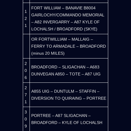
FORT WILLIAM – BANAVIE B8004
1
GAIRLOCHY/COMMANDO MEMORIAL
2
– A82 INVERGARRY – A87 KYLE OF
1
LOCHALSH / BROADFORD (SKYE)
OR FORTWILLIAM – MALLAIG –
FERRY TO ARMADALE – BROADFORD
(minus 20 MILES)
2
BROADFORD – SLIGACHAN – A683
0
DUNVEGAN A850 – TOTE – A87 UIG
6
2
A855 UIG – DUNTULM – STAFFIN –
7
DIVERSION TO QUIRAING – PORTREE
1
3
PORTREE – A87 SLIGACHAN –
0
BROADFORD – KYLE OF LOCHALSH
9