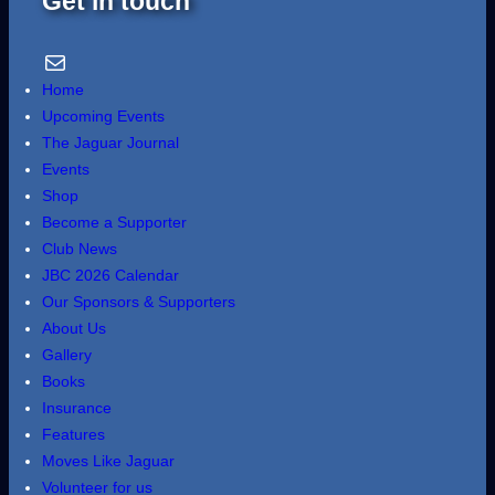
Get in touch
Email Us
Home
Upcoming Events
The Jaguar Journal
Events
Shop
Become a Supporter
Club News
JBC 2026 Calendar
Our Sponsors & Supporters
About Us
Gallery
Books
Insurance
Features
Moves Like Jaguar
Volunteer for us