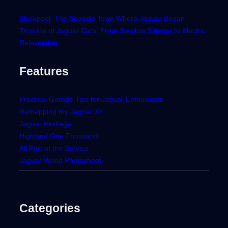
Blackpool: The Seaside Town Where Jaguar Began
Timeline of Jaguar Cars: From Swallow Sidecar to Electric
Reinvention
Features
Practical Garage Tips for Jaguar Enthusiasts
Remapping my Jaguar XF
Jaguar Heritage
Highland One Thousand
All Part of the Service
Jaguar World Photoshoot
Categories