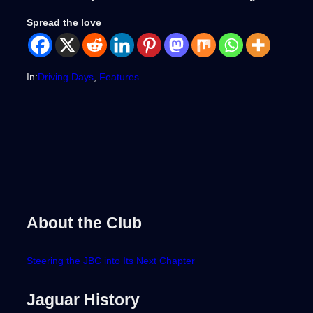
Spread the love
In:
Driving Days
, 
Features
About the Club
Steering the JBC into Its Next Chapter
Jaguar History