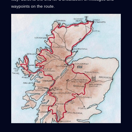
waypoints on the route.