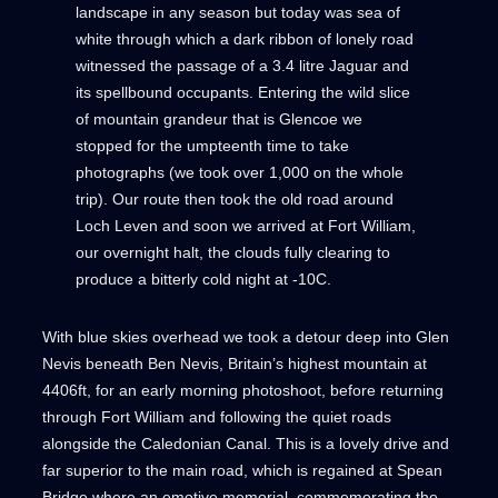
landscape in any season but today was sea of
white through which a dark ribbon of lonely road
witnessed the passage of a 3.4 litre Jaguar and
its spellbound occupants. Entering the wild slice
of mountain grandeur that is Glencoe we
stopped for the umpteenth time to take
photographs (we took over 1,000 on the whole
trip). Our route then took the old road around
Loch Leven and soon we arrived at Fort William,
our overnight halt, the clouds fully clearing to
produce a bitterly cold night at -10C.
With blue skies overhead we took a detour deep into Glen
Nevis beneath Ben Nevis, Britain’s highest mountain at
4406ft, for an early morning photoshoot, before returning
through Fort William and following the quiet roads
alongside the Caledonian Canal. This is a lovely drive and
far superior to the main road, which is regained at Spean
Bridge where an emotive memorial, commemorating the