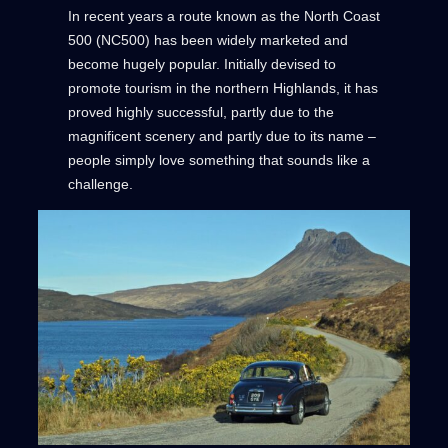
In recent years a route known as the North Coast
500 (NC500) has been widely marketed and
become hugely popular. Initially devised to
promote tourism in the northern Highlands, it has
proved highly successful, partly due to the
magnificent scenery and partly due to its name –
people simply love something that sounds like a
challenge.