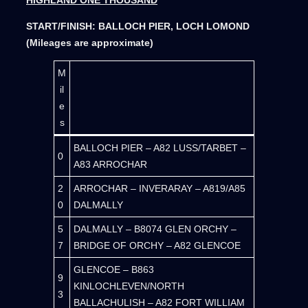
START/FINISH: BALLOCH PIER, LOCH LOMOND
(Mileages are approximate)
M
il
e
s
BALLOCH PIER – A82 LUSS/TARBET –
0
A83 ARROCHAR
2
ARROCHAR – INVERARAY – A819/A85
0
DALMALLY
5
DALMALLY – B8074 GLEN ORCHY –
7
BRIDGE OF ORCHY – A82 GLENCOE
GLENCOE – B863
9
KINLOCHLEVEN/NORTH
3
BALLACHULISH – A82 FORT WILLIAM