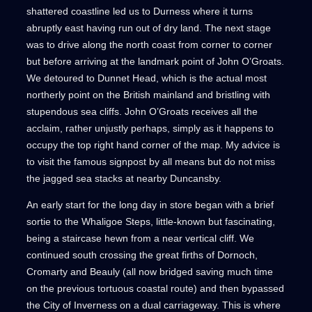
shattered coastline led us to Durness where it turns
abruptly east having run out of dry land. The next stage
was to drive along the north coast from corner to corner
but before arriving at the landmark point of John O’Groats.
We detoured to Dunnet Head, which is the actual most
northerly point on the British mainland and bristling with
stupendous sea cliffs. John O’Groats receives all the
acclaim, rather unjustly perhaps, simply as it happens to
occupy the top right hand corner of the map. My advice is
to visit the famous signpost by all means but do not miss
the jagged sea stacks at nearby Duncansby.
An early start for the long day in store began with a brief
sortie to the Whaligoe Steps, little-known but fascinating,
being a staircase hewn from a near vertical cliff. We
continued south crossing the great firths of Dornoch,
Cromarty and Beauly (all now bridged saving much time
on the previous tortuous coastal route) and then bypassed
the City of Inverness on a dual carriageway. This is where