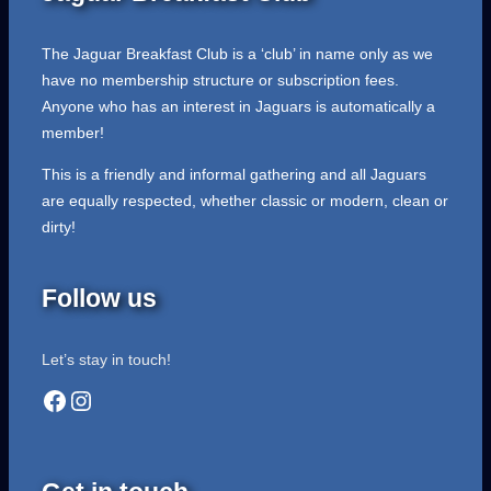
The Jaguar Breakfast Club is a ‘club’ in name only as we
have no membership structure or subscription fees.
Anyone who has an interest in Jaguars is automatically a
member!
This is a friendly and informal gathering and all Jaguars
are equally respected, whether classic or modern, clean or
dirty!
Follow us
Let’s stay in touch!
Facebook
Instagram