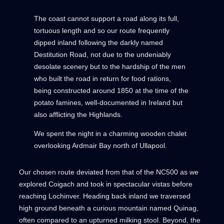
The coast cannot support a road along its full,
tortuous length and so our route frequently
dipped inland following the darkly named
Destitution Road, not due to the undeniably
desolate scenery but to the hardship of the men
who built the road in return for food rations,
being constructed around 1850 at the time of the
potato famines, well-documented in Ireland but
also afflicting the Highlands.
We spent the night in a charming wooden chalet
overlooking Ardmair Bay north of Ullapool.
Our chosen route deviated from that of the NC500 as we
explored Coigach and took in spectacular vistas before
reaching Lochinver. Heading back inland we traversed
high ground beneath a curious mountain named Quinag,
often compared to an upturned milking stool. Beyond, the