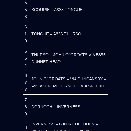
5
5
SCOURIE – A838 TONGUE
3
6
1
TONGUE – A836 THURSO
0
6
THURSO – JOHN O’ GROATS VIA B855
5
DUNNET HEAD
4
6
JOHN O’ GROATS – VIA DUNCANSBY –
7
A99 WICK/ A9 DORNOCH VIA SKELBO
7
7
6
DORNOCH – INVERNESS
0
INVERNESS – B9006 CULLODEN –
8