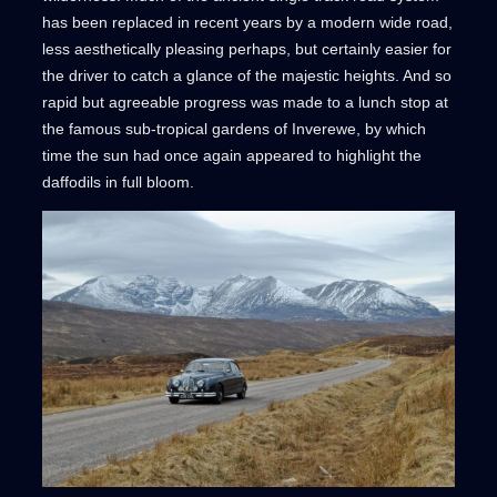
has been replaced in recent years by a modern wide road,
less aesthetically pleasing perhaps, but certainly easier for
the driver to catch a glance of the majestic heights. And so
rapid but agreeable progress was made to a lunch stop at
the famous sub-tropical gardens of Inverewe, by which
time the sun had once again appeared to highlight the
daffodils in full bloom.