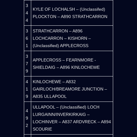
3
KYLE OF LOCHALSH – (Unclassifed)
4
PLOCKTON – A890 STRATHCARRON
4
3
STRATHCARRON – A896
6
LOCHCARRON – KISHORN –
1
(Unclassified) APPLECROSS
3
APPLECROSS – FEARNMORE -
7
SHIELDAIG – A896 KINLOCHEWE
9
4
KINLOCHEWE – A832
1
GAIRLOCH/BREAMORE JUNCTION –
9
A835 ULLAPOOL
ULLAPOOL – (Unclassified) LOCH
4
LURGAINN/INVERKIRKAIG –
9
LOCHINVER – A837 ARDVRECK – A894
2
SCOURIE