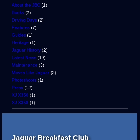
About the JBC
(1)
Books
(2)
Driving Days
(2)
Features
(7)
Guides
(1)
Heritage
(1)
Jaguar History
(2)
Latest News
(19)
Maintenance
(3)
Moves Like Jaguar
(2)
Photoshoots
(1)
Press
(12)
XJ X350
(1)
XJ X358
(1)
Jaguar Breakfast Club