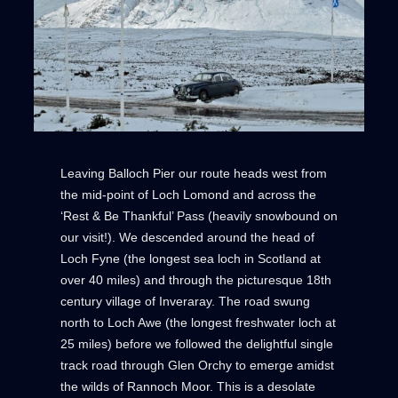
Leaving Balloch Pier our route heads west from
the mid-point of Loch Lomond and across the
‘Rest & Be Thankful’ Pass (heavily snowbound on
our visit!). We descended around the head of
Loch Fyne (the longest sea loch in Scotland at
over 40 miles) and through the picturesque 18th
century village of Inveraray. The road swung
north to Loch Awe (the longest freshwater loch at
25 miles) before we followed the delightful single
track road through Glen Orchy to emerge amidst
the wilds of Rannoch Moor. This is a desolate