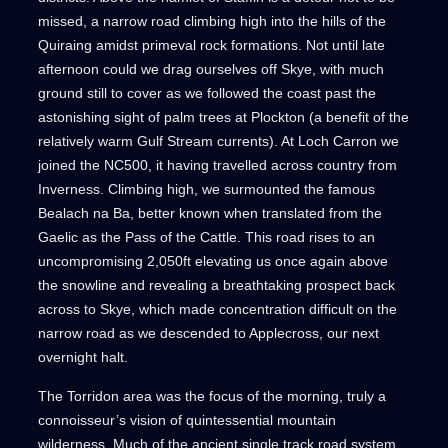
missed, a narrow road climbing high into the hills of the
Quiraing amidst primeval rock formations. Not until late
afternoon could we drag ourselves off Skye, with much
ground still to cover as we followed the coast past the
astonishing sight of palm trees at Plockton (a benefit of the
relatively warm Gulf Stream currents). At Loch Carron we
joined the NC500, it having travelled across country from
Inverness. Climbing high, we surmounted the famous
Bealach na Ba, better known when translated from the
Gaelic as the Pass of the Cattle. This road rises to an
uncompromising 2,050ft elevating us once again above
the snowline and revealing a breathtaking prospect back
across to Skye, which made concentration difficult on the
narrow road as we descended to Applecross, our next
overnight halt.
The Torridon area was the focus of the morning, truly a
connoisseur’s vision of quintessential mountain
wilderness. Much of the ancient single track road system