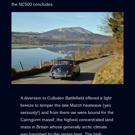
the NC500 concludes.
A diversion to Culloden Battlefield offered a light
breeze to temper the late March heatwave (yes
seriously!) and from there we were bound for the
Cairngorm massif, the highest concentrated land
mass in Britain whose generally arctic climate
was banished by the spring heat. The high