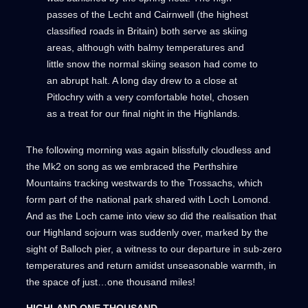
passes of the Lecht and Cairnwell (the highest
classified roads in Britain) both serve as skiing
areas, although with balmy temperatures and
little snow the normal skiing season had come to
an abrupt halt. A long day drew to a close at
Pitlochry with a very comfortable hotel, chosen
as a treat for our final night in the Highlands.
The following morning was again blissfully cloudless and
the Mk2 on song as we embraced the Perthshire
Mountains tracking westwards to the Trossachs, which
form part of the national park shared with Loch Lomond.
And as the Loch came into view so did the realisation that
our Highland sojourn was suddenly over, marked by the
sight of Balloch pier, a witness to our departure in sub-zero
temperatures and return amidst unseasonable warmth, in
the space of just…one thousand miles!
HIGHLAND ONE THOUSAND