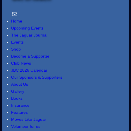
Email Us
Home
Upcoming Events
The Jaguar Journal
Events
Shop
Become a Supporter
Club News
JBC 2026 Calendar
Our Sponsors & Supporters
About Us
Gallery
Books
Insurance
Features
Moves Like Jaguar
Volunteer for us