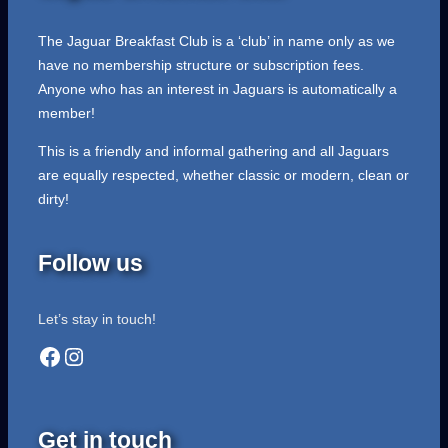
The Jaguar Breakfast Club is a ‘club’ in name only as we
have no membership structure or subscription fees.
Anyone who has an interest in Jaguars is automatically a
member!
This is a friendly and informal gathering and all Jaguars
are equally respected, whether classic or modern, clean or
dirty!
Follow us
Let’s stay in touch!
Facebook
Instagram
Get in touch