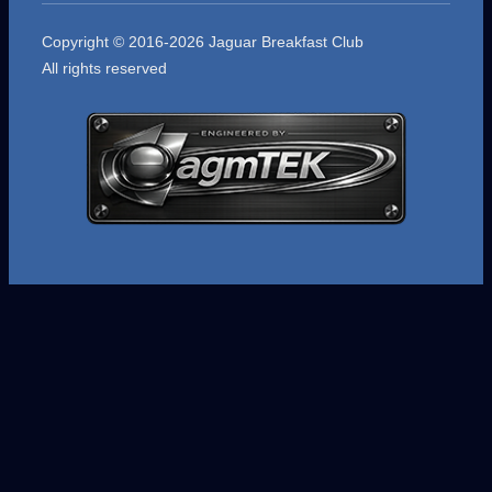
Copyright © 2016-2026 Jaguar Breakfast Club
All rights reserved