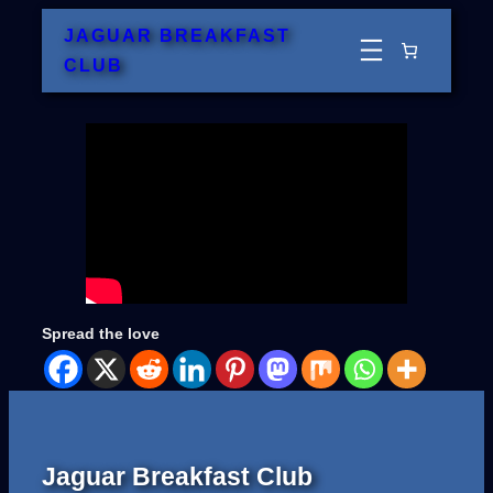
Skip
JAGUAR BREAKFAST
to
CLUB
content
Spread the love
Jaguar Breakfast Club