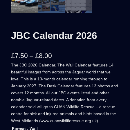
JBC Calendar 2026
P
£
7.50
–
£
8.00
The JBC 2026 Calendar. The Wall Calendar features 14
r
beautiful images from across the Jaguar world that we
i
love. This is a 13-month calendar running through to
January 2027. The Desk Calendar features 13 photos and
c
covers 12 months. All our JBC events listed and other
e
notable Jaguar-related dates. A donation from every
calendar sold will go to CUAN Wildlife Rescue – a rescue
r
centre for sick and injured animals and birds based in the
West Midlands (www.cuanwildliferescue.org.uk).
a
Format
: Wall