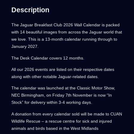
d
e
i
Description
o
a
w
s
r
a
:
u
2
The Jaguar Breakfast Club 2026 Wall Calendar is packed
s
£
0
with 14 beautiful images from across the Jaguar world that
g
:
7
2
we love. This is a 13-month calendar running through to
£
.
h
6
January 2027.
1
5
q
0
0
£
The Desk Calendar covers 12 months.
u
.
.
8
a
All our 2026 events are listed on their respective dates
0
n
along with other notable Jaguar-related dates.
0
.
t
.
The calendar was launched at the Classic Motor Show,
i
0
NEC Birmingham, on Friday 7th November is now “In
t
Stock” for delivery within 3-4 working days.
0
y
A donation from every calendar sold will be made to CUAN
Wildlife Rescue – a rescue centre for sick and injured
animals and birds based in the West Midlands