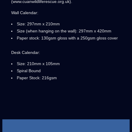
(www.cuanwildliferescue.org.uk).
Wall Calendar:
Size: 297mm x 210mm
Size (when hanging on the wall): 297mm x 420mm
Paper stock: 130gsm gloss with a 250gsm gloss cover
Desk Calendar:
Size: 210mm x 105mm
Spiral Bound
Paper Stock: 216gsm