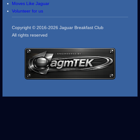
Moves Like Jaguar
Volunteer for us
Copyright © 2016-2026 Jaguar Breakfast Club
All rights reserved