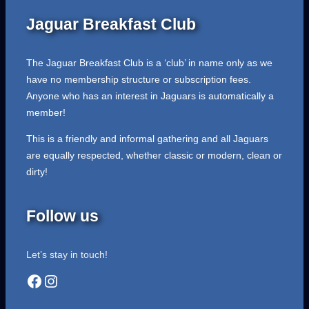
Jaguar Breakfast Club
The Jaguar Breakfast Club is a ‘club’ in name only as we
have no membership structure or subscription fees.
Anyone who has an interest in Jaguars is automatically a
member!
This is a friendly and informal gathering and all Jaguars
are equally respected, whether classic or modern, clean or
dirty!
Follow us
Let’s stay in touch!
Facebook
Instagram