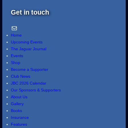
Get in touch
Email Us
Home
Upcoming Events
The Jaguar Journal
Events
Shop
Become a Supporter
Club News
JBC 2026 Calendar
Our Sponsors & Supporters
About Us
Gallery
Books
Insurance
Features