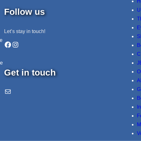
H
Follow us
U
T
E
Let’s stay in touch!
S
ne
Facebook
Instagram
B
C
J
re
Get in touch
O
A
G
Email Us
B
I
F
M
V