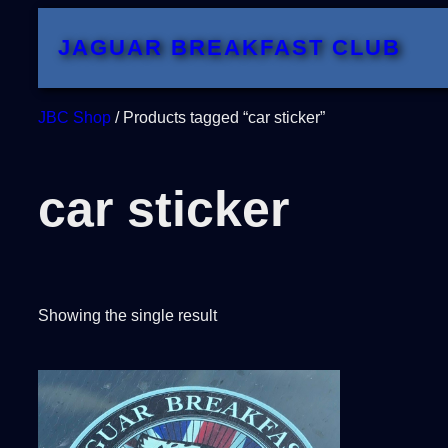
Skip
JAGUAR BREAKFAST CLUB
to
content
JBC Shop
/ Products tagged “car sticker”
car sticker
Showing the single result