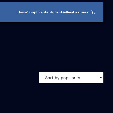
Home
Shop
Events
Info
Gallery
Features