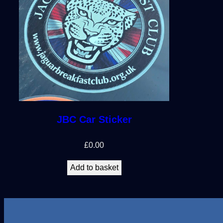
JBC Car Sticker
£
0.00
Add to basket