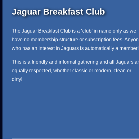
Jaguar Breakfast Club
The Jaguar Breakfast Club is a ‘club’ in name only as we
have no membership structure or subscription fees. Anyo
who has an interest in Jaguars is automatically a member!
This is a friendly and informal gathering and all Jaguars a
equally respected, whether classic or modern, clean or
dirty!