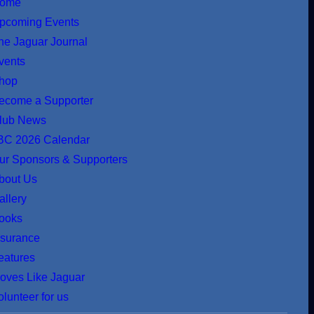
ome
pcoming Events
he Jaguar Journal
vents
hop
ecome a Supporter
lub News
BC 2026 Calendar
ur Sponsors & Supporters
bout Us
allery
ooks
nsurance
eatures
oves Like Jaguar
olunteer for us