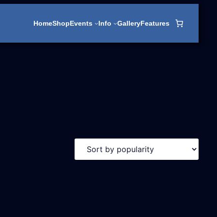
Home
Shop
Events
Info
Gallery
Features