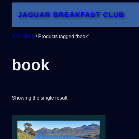
Skip
JAGUAR BREAKFAST CLUB
to
content
JBC Shop
/ Products tagged “book”
book
Showing the single result