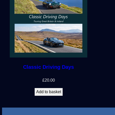
Classic Driving Days
£
20.00
Add to basket