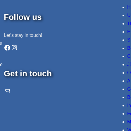
H
Follow us
U
T
E
Let’s stay in touch!
S
ne
Facebook
Instagram
B
C
J
re
Get in touch
O
A
G
Email Us
B
I
F
M
V