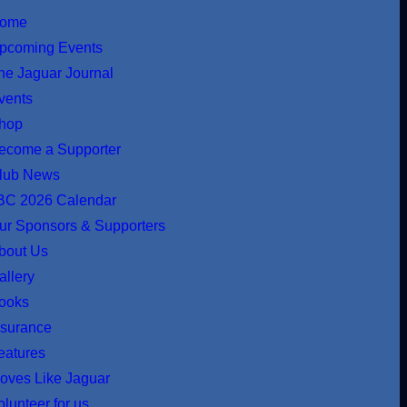
ome
pcoming Events
he Jaguar Journal
vents
hop
ecome a Supporter
lub News
BC 2026 Calendar
ur Sponsors & Supporters
bout Us
allery
ooks
nsurance
eatures
oves Like Jaguar
olunteer for us