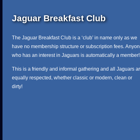
Jaguar Breakfast Club
The Jaguar Breakfast Club is a ‘club’ in name only as we
have no membership structure or subscription fees. Anyo
who has an interest in Jaguars is automatically a member!
This is a friendly and informal gathering and all Jaguars a
equally respected, whether classic or modern, clean or
dirty!