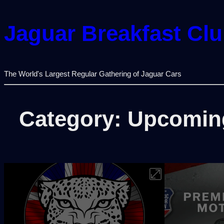
Jaguar Breakfast Cl
The World's Largest Regular Gathering of Jaguar Cars
Category:
Upcomin