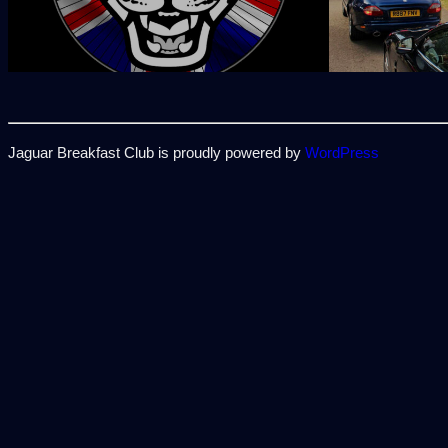
Jaguar Breakfast Club is proudly powered by
WordPress