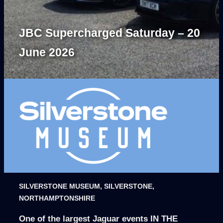
JBC Supercharged Saturday – 20
June 2026
SILVERSTONE MUSEUM, SILVERSTONE,
NORTHAMPTONSHIRE
One of the largest Jaguar events IN THE