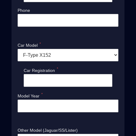
Phone
*
Car Model
*
Car Registration
*
Model Year
Other Model (Jaguar/SS/Lister)