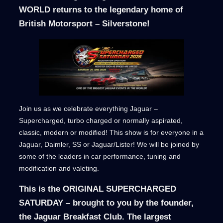
WORLD returns to the legendary home of
British Motorsport – Silverstone!
Join us as we celebrate everything Jaguar –
Supercharged, turbo charged or normally aspirated,
classic, modern or modified! This show is for everyone in a
Jaguar, Daimler, SS or Jaguar/Lister! We will be joined by
some of the leaders in car performance, tuning and
modification and valeting.
This is the ORIGINAL SUPERCHARGED
SATURDAY – brought to you by the founder,
the Jaguar Breakfast Club. The largest