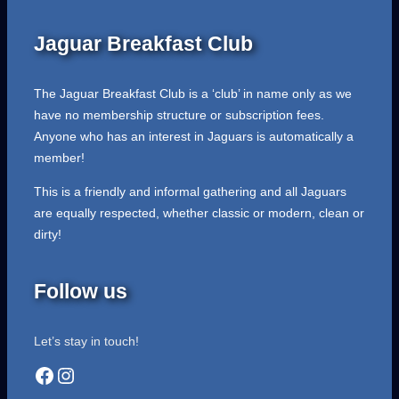
Jaguar Breakfast Club
The Jaguar Breakfast Club is a ‘club’ in name only as we
have no membership structure or subscription fees.
Anyone who has an interest in Jaguars is automatically a
member!
This is a friendly and informal gathering and all Jaguars
are equally respected, whether classic or modern, clean or
dirty!
Follow us
Let’s stay in touch!
Facebook
Instagram