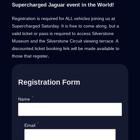
Supercharged Jaguar event in the World!
Registration is required for ALL vehicles joining us at
Supercharged Saturday. It is free to come along, but a
valid ticket or pass is required to access Silverstone
Museum and the Silverstone Circuit viewing terrace. A
discounted ticket booking link will be made available to
those that register
.
Registration Form
*
Name
*
Email