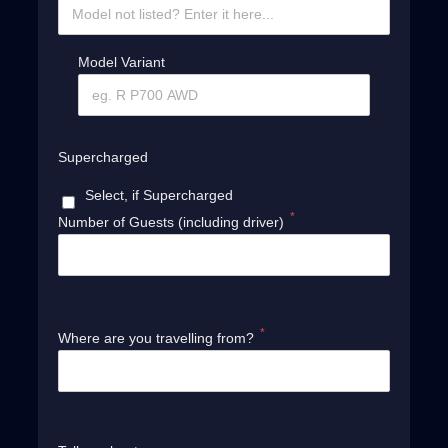
Model Variant
Supercharged
Select, if Supercharged
*
Number of Guests (including driver)
*
Where are you travelling from?