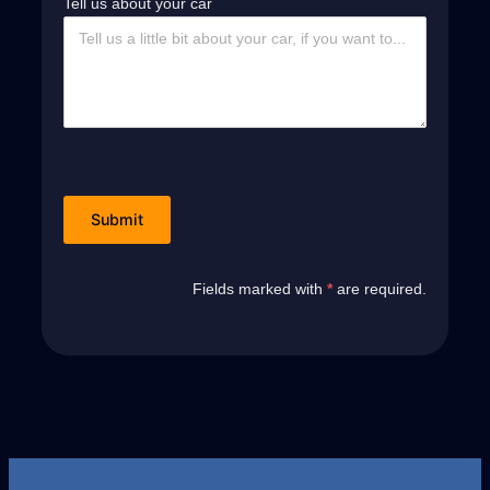
Tell us about your car
Fields marked with
*
are required.