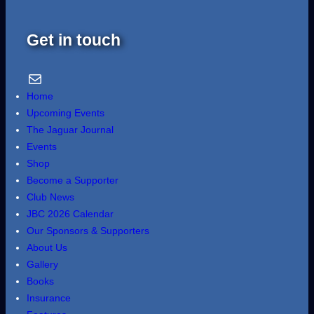
Get in touch
Email Us
Home
Upcoming Events
The Jaguar Journal
Events
Shop
Become a Supporter
Club News
JBC 2026 Calendar
Our Sponsors & Supporters
About Us
Gallery
Books
Insurance