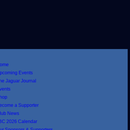
ome
pcoming Events
he Jaguar Journal
vents
hop
ecome a Supporter
lub News
BC 2026 Calendar
ur Sponsors & Supporters