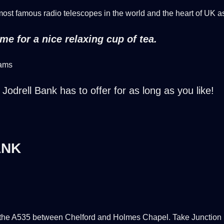
 most famous radio telescopes in the world and the heart of UK a
e for a nice relaxing cup of tea.
dams
Jodrell Bank has to offer for as long as you like!
ANK
the A535 between Chelford and Holmes Chapel. Take Junction 18 o