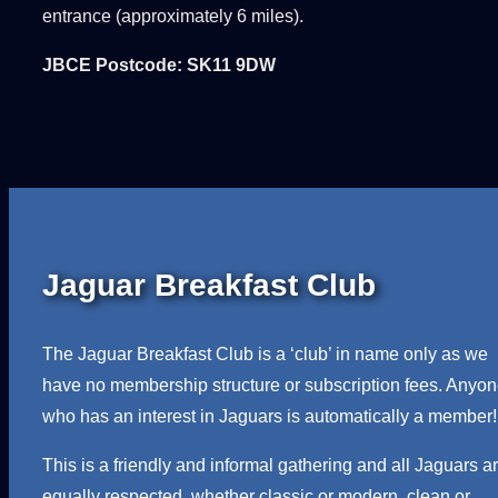
entrance (approximately 6 miles).
JBCE Postcode: SK11 9DW
Jaguar Breakfast Club
The Jaguar Breakfast Club is a ‘club’ in name only as we
have no membership structure or subscription fees. Anyo
who has an interest in Jaguars is automatically a member!
This is a friendly and informal gathering and all Jaguars a
equally respected, whether classic or modern, clean or