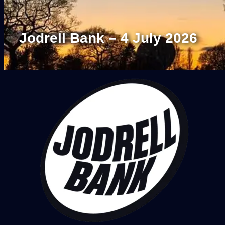
Jodrell Bank – 4 July 2026