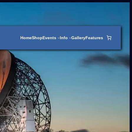
Home
Shop
Events
Info
Gallery
Features