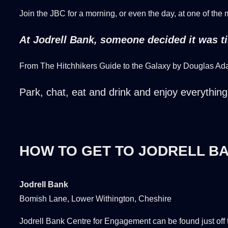
Join the JBC for a morning, or even the day, at one of the
At Jodrell Bank, someone decided it was tim
From The Hitchhikers Guide to the Galaxy by Douglas A
Park, chat, eat and drink and enjoy everything 
HOW TO GET TO JODRELL B
Jodrell Bank
Bomish Lane, Lower Withington, Cheshire
Jodrell Bank Centre for Engagement can be found just off 