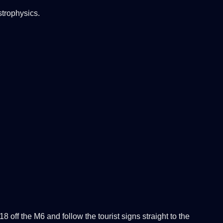
strophysics.
ff the M6 and follow the tourist signs straight to the