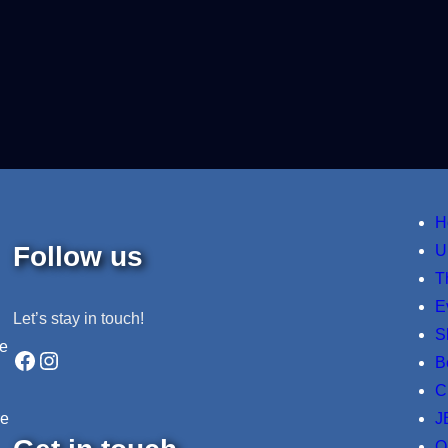
H
Follow us
U
T
E
Let’s stay in touch!
S
ne
Facebook
Instagram
B
C
J
re
O