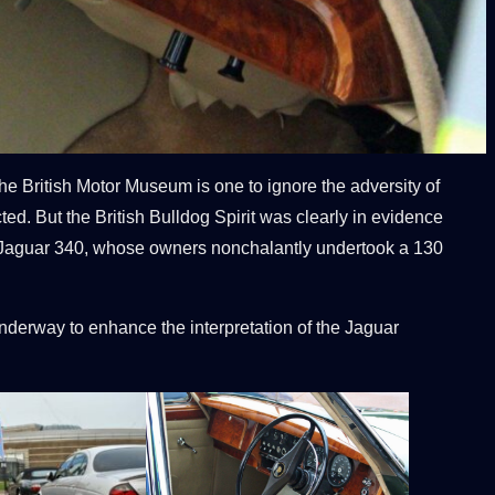
he British Motor Museum is one to ignore the adversity of
ted. But the British Bulldog Spirit was clearly in evidence
968 Jaguar 340, whose owners nonchalantly undertook a 130
derway to enhance the interpretation of the Jaguar