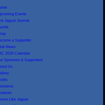
ome
pcoming Events
he Jaguar Journal
vents
hop
ecome a Supporter
lub News
BC 2026 Calendar
ur Sponsors & Supporters
bout Us
allery
ooks
nsurance
eatures
oves Like Jaguar