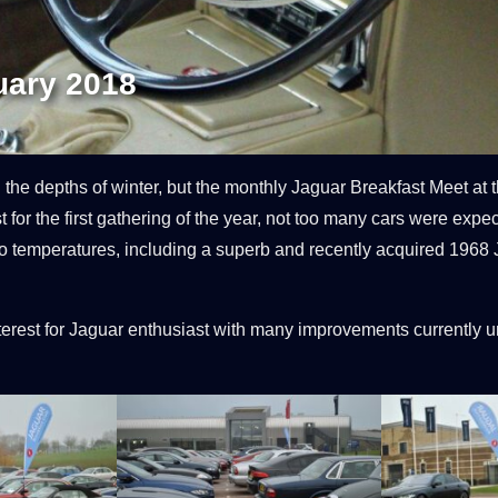
uary 2018
he depths of winter, but the monthly Jaguar Breakfast Meet at t
for the first gathering of the year, not too many cars were expec
b-zero temperatures, including a superb and recently acquired 1
est for Jaguar enthusiast with many improvements currently un