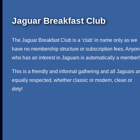
Jaguar Breakfast Club
The Jaguar Breakfast Club is a ‘club’ in name only as we
have no membership structure or subscription fees. Anyo
who has an interest in Jaguars is automatically a member!
This is a friendly and informal gathering and all Jaguars a
equally respected, whether classic or modern, clean or
dirty!