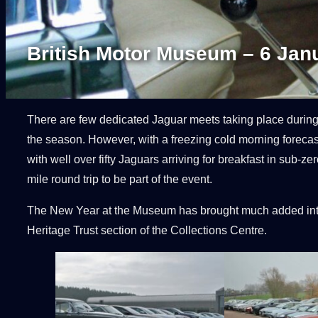
British Motor Museum – 6 Jan
There are few dedicated Jaguar meets taking place during t
the season. However, with a freezing cold morning forecast 
with well over fifty Jaguars arriving for breakfast in su
mile round trip to be part of the event.
The New Year at the Museum has brought much added inter
Heritage Trust section of the Collections Centre.