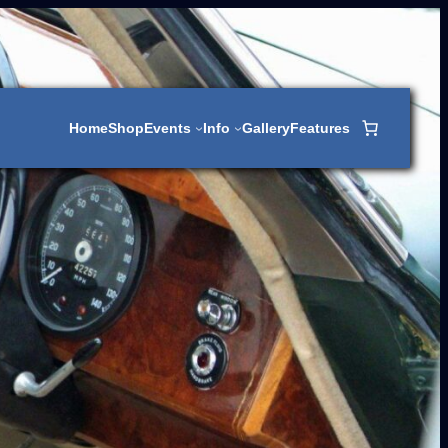
Home
Shop
Events
Info
Gallery
Features