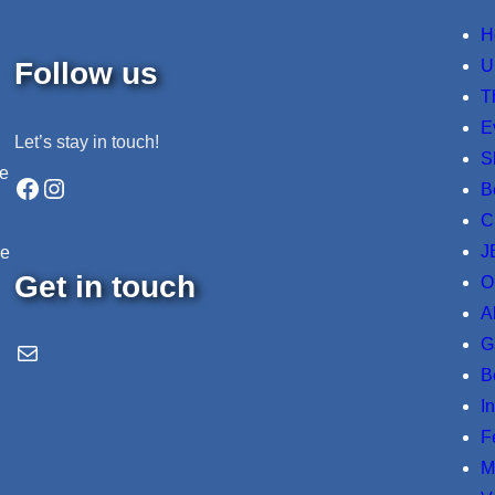
H
Follow us
U
T
E
Let’s stay in touch!
S
ne
Facebook
Instagram
B
C
J
re
Get in touch
O
A
G
Email Us
B
I
F
M