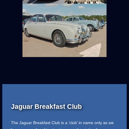
Jaguar Breakfast Club
The Jaguar Breakfast Club is a ‘club’ in name only as we