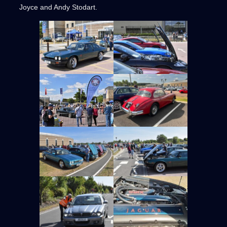
Joyce and Andy Stodart.