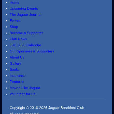
Home
Upcoming Events
The Jaguar Journal
Events
Shop
Become a Supporter
Club News
JBC 2026 Calendar
Our Sponsors & Supporters
About Us
Gallery
Books
Insurance
Features
Moves Like Jaguar
Volunteer for us
Copyright © 2016-2026 Jaguar Breakfast Club
All rights reserved