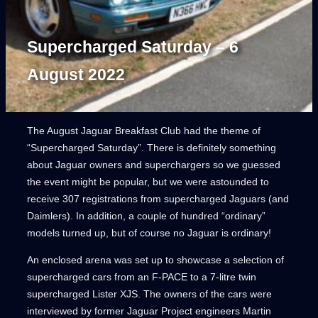
Supercharged Saturday – 6
August 2022
The August Jaguar Breakfast Club had the theme of
“Supercharged Saturday”. There is definitely something
about Jaguar owners and superchargers so we guessed
the event might be popular, but we were astounded to
receive 307 registrations from supercharged Jaguars (and
Daimlers). In addition, a couple of hundred “ordinary”
models turned up, but of course no Jaguar is ordinary!
An enclosed arena was set up to showcase a selection of
supercharged cars from an F-PACE to a 7-litre twin
supercharged Lister XJS. The owners of the cars were
interviewed by former Jaguar Project engineers Martin