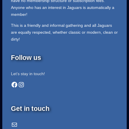
have no membership structure or subscription fees.
Anyone who has an interest in Jaguars is automatically a
member!
This is a friendly and informal gathering and all Jaguars
are equally respected, whether classic or modern, clean or
dirty!
Follow us
Let’s stay in touch!
Facebook
Instagram
Get in touch
Email Us