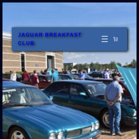
Skip
to
content
JAGUAR BREAKFAST
CLUB