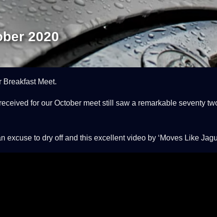
ober 2020
 Breakfast Meet.
eceived for our October meet still saw a remarkable seventy tw
xcuse to dry off and this excellent video by ‘Moves Like Jaguar’