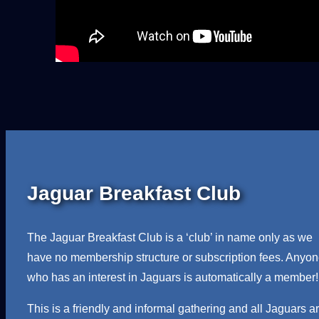
Jaguar Breakfast Club
The Jaguar Breakfast Club is a ‘club’ in name only as we
have no membership structure or subscription fees. Anyo
who has an interest in Jaguars is automatically a member!
This is a friendly and informal gathering and all Jaguars a