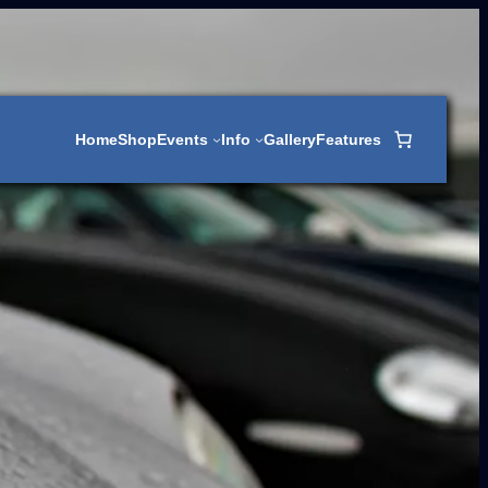
Home
Shop
Events
Info
Gallery
Features