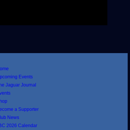
ome
pcoming Events
he Jaguar Journal
vents
hop
ecome a Supporter
lub News
BC 2026 Calendar