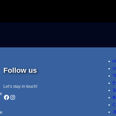
H
Follow us
U
T
E
Let’s stay in touch!
S
ne
Facebook
Instagram
B
C
J
re