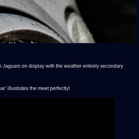
o Jaguars on display with the weather entirely secondary
 illustrates the meet perfectly!