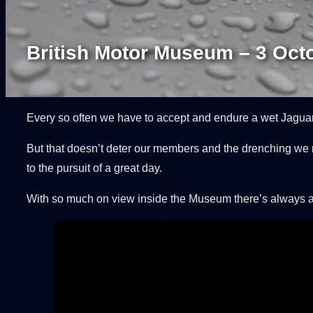
British Motor Museum – 3 Oct
Every so often we have to accept and endure a wet Jaguar
But that doesn’t deter our members and the drenching we r
to the pursuit of a great day.
With so much on view inside the Museum there’s always an e