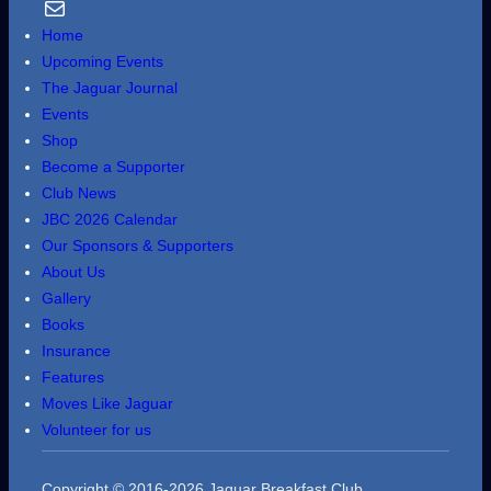
Email Us
Home
Upcoming Events
The Jaguar Journal
Events
Shop
Become a Supporter
Club News
JBC 2026 Calendar
Our Sponsors & Supporters
About Us
Gallery
Books
Insurance
Features
Moves Like Jaguar
Volunteer for us
Copyright © 2016-2026 Jaguar Breakfast Club