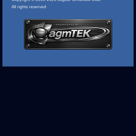
All rights reserved