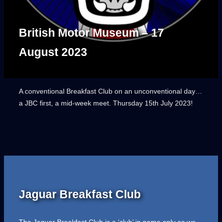
British Motor Museum – 17
August 2023
A conventional Breakfast Club on an unconventional day…
a JBC first, a mid-week meet. Thursday 15th July 2023!
Jaguar Breakfast Club