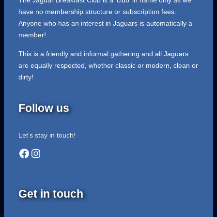
The Jaguar Breakfast Club is a ‘club’ in name only as we
have no membership structure or subscription fees.
Anyone who has an interest in Jaguars is automatically a
member!
This is a friendly and informal gathering and all Jaguars
are equally respected, whether classic or modern, clean or
dirty!
Follow us
Let’s stay in touch!
Facebook
Instagram
Get in touch