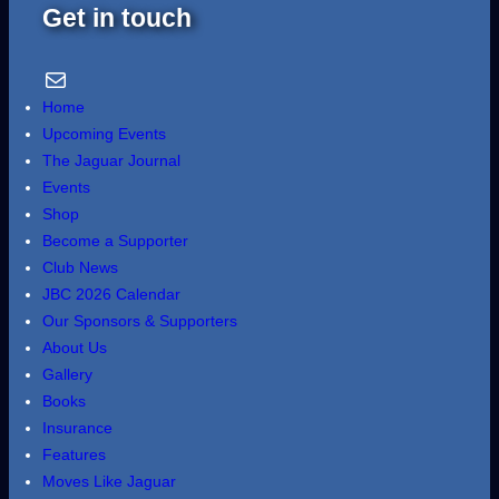
Get in touch
Email Us
Home
Upcoming Events
The Jaguar Journal
Events
Shop
Become a Supporter
Club News
JBC 2026 Calendar
Our Sponsors & Supporters
About Us
Gallery
Books
Insurance
Features
Moves Like Jaguar