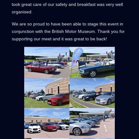
took great care of our safety and breakfast was very well
organised.
We are so proud to have been able to stage this event in
conjunction with the British Motor Museum. Thank you for
supporting our meet and it was great to be back!