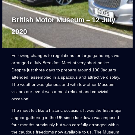
British Motor Museum – 12 July
2020
Following changes to regulations for large gatherings we
arranged a July Breakfast Meet at very short notice.
Despite just three days to prepare around 100 Jaguars
attended, assembled in a spacious and attractive display.
The weather was glorious and with few other Museum
visitors our event was a most relaxed and convivial
occasion!
The meet felt like a historic occasion. It was the first major
Jaguar gathering in the UK since lockdown was imposed
four months previously but was carefully arranged within
the cautious freedoms now available to us. The Museum