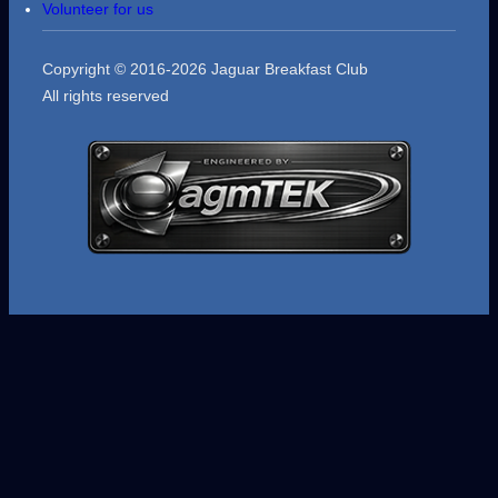
Volunteer for us
Copyright © 2016-2026 Jaguar Breakfast Club
All rights reserved