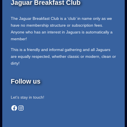
Jaguar Breakfast Club
The Jaguar Breakfast Club is a ‘club’ in name only as we
have no membership structure or subscription fees.
Anyone who has an interest in Jaguars is automatically a
member!
This is a friendly and informal gathering and all Jaguars
are equally respected, whether classic or modern, clean or
dirty!
Follow us
Let’s stay in touch!
Facebook
Instagram