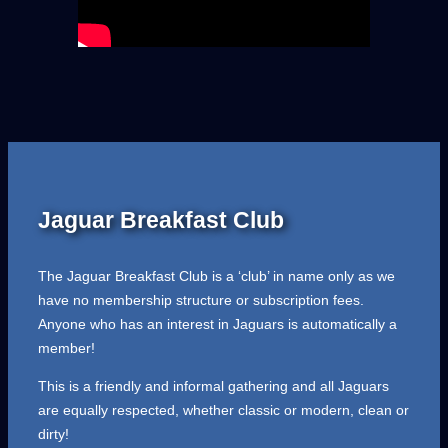
Jaguar Breakfast Club
The Jaguar Breakfast Club is a ‘club’ in name only as we
have no membership structure or subscription fees.
Anyone who has an interest in Jaguars is automatically a
member!
This is a friendly and informal gathering and all Jaguars
are equally respected, whether classic or modern, clean or
dirty!