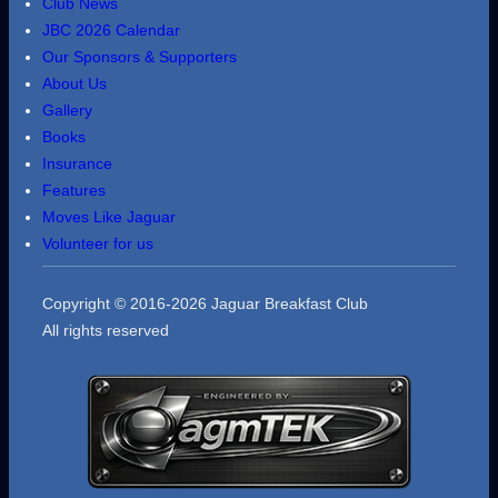
Club News
JBC 2026 Calendar
Our Sponsors & Supporters
About Us
Gallery
Books
Insurance
Features
Moves Like Jaguar
Volunteer for us
Copyright © 2016-2026 Jaguar Breakfast Club
All rights reserved