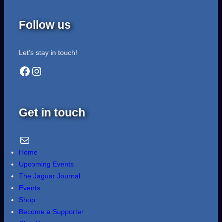
Follow us
Let’s stay in touch!
Facebook
Instagram
Get in touch
Email Us
Home
Upcoming Events
The Jaguar Journal
Events
Shop
Become a Supporter