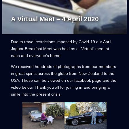
A Virtual Meet – 4 April 2020
Due to travel restrictions imposed by Covid-19 our April
Jaguar Breakfast Meet was held as a “Virtual” meet at
each and everyone’s home!
We received hundreds of photographs from our members
in great spirits across the globe from New Zealand to the
USA. These can be viewed on our facebook page and the
video below. Thank you all for joining in and bringing a
smile into the present crisis.